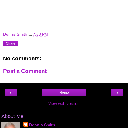
Dennis Smith
at
7:58 PM
Share
No comments:
Post a Comment
‹
›
Home
View web version
About Me
Dennis Smith