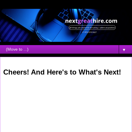
▼
Thursday, May 28, 2026
Cheers! And Here's to What's Next!