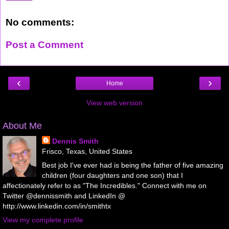
No comments:
Post a Comment
‹
›
Home
View web version
About Me
Dennis Smith
Frisco, Texas, United States
Best job I've ever had is being the father of five amazing
children (four daughters and one son) that I
affectionately refer to as "The Incredibles." Connect with me on
Twitter @dennissmith and LinkedIn @
http://www.linkedin.com/in/smithtx
View my complete profile