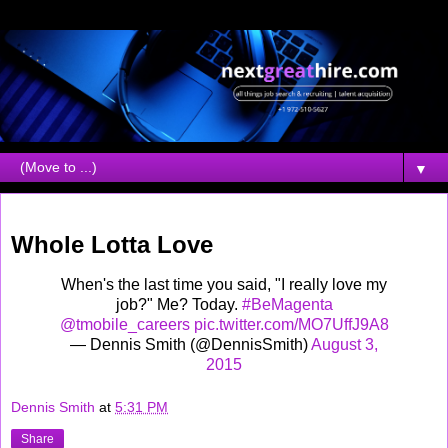
▼
Monday, August 03, 2015
Whole Lotta Love
When's the last time you said, "I really love my
job?" Me? Today.
#BeMagenta
@tmobile_careers
pic.twitter.com/MO7UffJ9A8
— Dennis Smith (@DennisSmith)
August 3,
2015
Dennis Smith
at
5:31 PM
Share