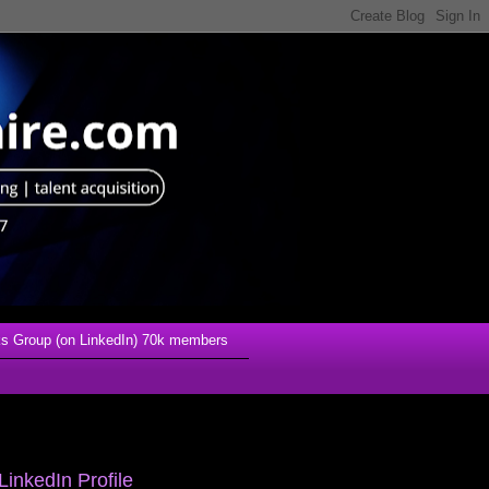
s Group (on LinkedIn) 70k members
LinkedIn Profile