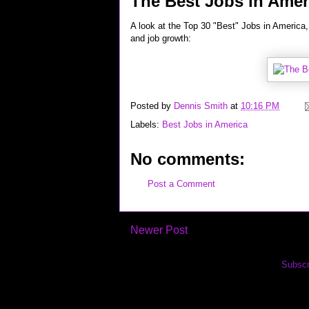
The Best Jobs in Amer
A look at the Top 30 "Best" Jobs in America, 
and job growth:
Posted by
Dennis Smith
at
10:16 PM
Labels:
Best Jobs in America
No comments:
Post a Comment
Newer Post
Subscr