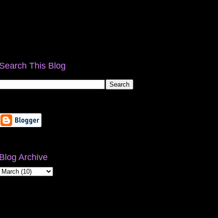
Search This Blog
Blog Archive