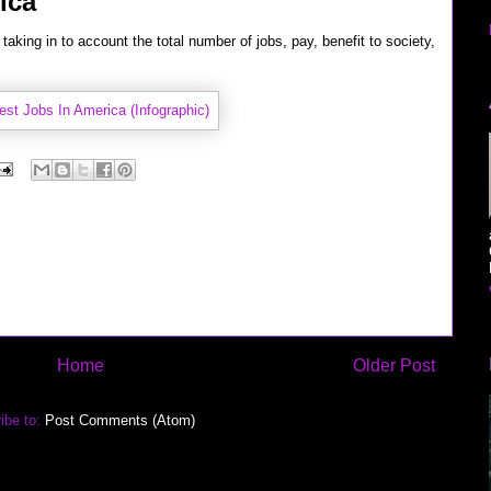
ica
taking in to account the total number of jobs, pay, benefit to society,
Home
Older Post
ibe to:
Post Comments (Atom)