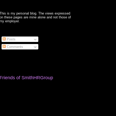
This is my personal blog. The views expressed
on these pages are mine alone and not those of
my employer.
Posts
Comments
Friends of SmithHRGroup