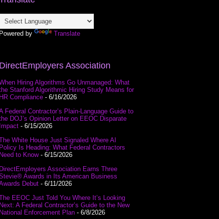
Powered by
Translate
DirectEmployers Association
When Hiring Algorithms Go Unmanaged: What
the Stanford Algorithmic Hiring Study Means for
HR Compliance
- 6/16/2026
A Federal Contractor’s Plain-Language Guide to
the DOJ’s Opinion Letter on EEOC Disparate
Impact
- 6/15/2026
The White House Just Signaled Where AI
Policy Is Heading: What Federal Contractors
Need to Know
- 6/15/2026
DirectEmployers Association Earns Three
Stevie® Awards in Its American Business
Awards Debut
- 6/11/2026
The EEOC Just Told You Where It’s Looking
Next: A Federal Contractor’s Guide to the New
National Enforcement Plan
- 6/8/2026