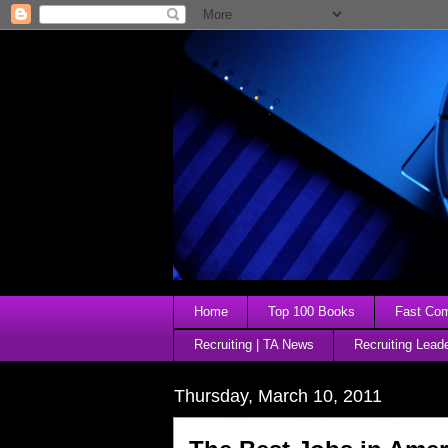
Home
Top 100 Books
Fast Comp
Recruiting | TA News
Recruiting Lead
Thursday, March 10, 2011