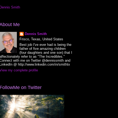
Dennis Smith
About Me
Dennis Smith
Frisco, Texas, United States
Best job I've ever had is being the
father of five amazing children
(four daughters and one son) that I
affectionately refer to as "The Incredibles."
Connect with me on Twitter @dennissmith and
LinkedIn @ http://www.linkedin.com/in/smithtx
View my complete profile
FollowMe on Twitter