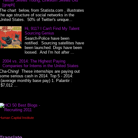
Twitter Skews Young, LinkedIn Skews Old
[graph]
The chart below, from Statista.com , illustrates
the age structure of social networks in the
United States. 50% of Twitter's unique...
Hi, 911? I Can't Find My Talent
Sourcing Genius
Search-Police have been
notified. Sourcing satellites have
been launched. Dogs have been
loosed. And I'm hot after ...
2004 vs. 2014: The Highest Paying
Companies for Interns in the United States
Cha-Ching! These internships are paying out
some serious cash in 2014. Top 5 - 2014:
(average monthly base pay) 1. Palantir :
$7,012 ...
Human Capital Institute
Translate