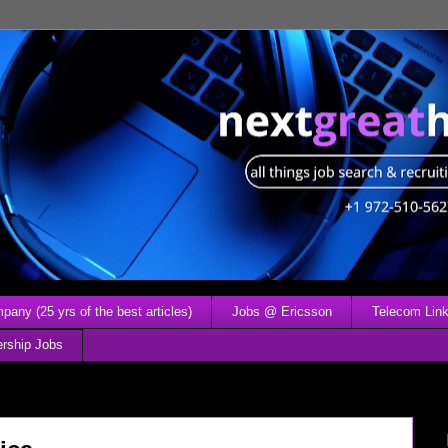
any (25 yrs of the best articles)
Jobs @ Ericsson
Telecom Link
ership Jobs