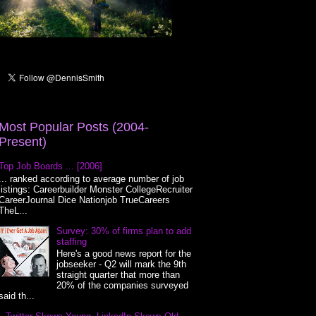
Most Popular Posts (2004-
Present)
Top Job Boards ... [2006]
... ranked according to average number of job
listings: Careerbuilder Monster CollegeRecruiter
CareerJournal Dice Nationjob TrueCareers
TheL...
Survey: 30% of firms plan to add
staffing
Here's a good news report for the
jobseeker - Q2 will mark the 9th
straight quarter that more than
20% of the companies surveyed
said th...