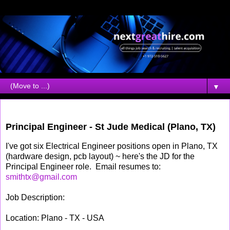
▼
Monday, April 05, 2010
Principal Engineer - St Jude Medical (Plano, TX)
I've got six Electrical Engineer positions open in Plano, TX
(hardware design, pcb layout) ~ here's the JD for the
Principal Engineer role. Email resumes to:
smithtx@gmail.com
Job Description:
Location: Plano - TX - USA