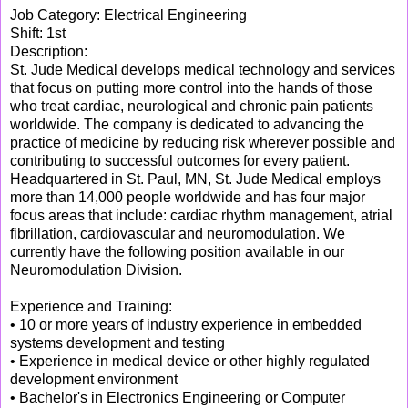
Job Category: Electrical Engineering
Shift: 1st
Description:
St. Jude Medical develops medical technology and services
that focus on putting more control into the hands of those
who treat cardiac, neurological and chronic pain patients
worldwide. The company is dedicated to advancing the
practice of medicine by reducing risk wherever possible and
contributing to successful outcomes for every patient.
Headquartered in St. Paul, MN, St. Jude Medical employs
more than 14,000 people worldwide and has four major
focus areas that include: cardiac rhythm management, atrial
fibrillation, cardiovascular and neuromodulation. We
currently have the following position available in our
Neuromodulation Division.
Experience and Training:
• 10 or more years of industry experience in embedded
systems development and testing
• Experience in medical device or other highly regulated
development environment
• Bachelor's in Electronics Engineering or Computer