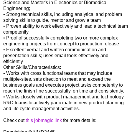
Science and Master's in Electronics or Biomedical
Engineering;
• Strong technical skills, including analytical and problem
solving skills to guide, mentor and grow a team
• Proven ability to work effectively and lead a technical team
competently
• Proof of successfully completing two or more complex
engineering projects from concept to production release
• Excellent verbal and written communication and
presentation skills; uses email tools effectively and
efficiently
Other Skills/Characteristics:
• Works with cross functional teams that may include
multiple-sites, sets direction to meet and exceed the
business goals and executes project tasks competently to
reach the finish line successfully, on time and consistently.
• Works closely with product management and technology
R&D teams to actively participate in new product planning
and life cycle management activities.
Check out
this jobmagic link
for more details: