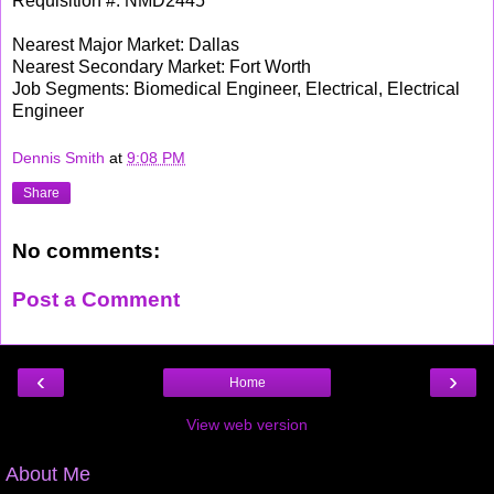
Requisition #: NMD2445
Nearest Major Market: Dallas
Nearest Secondary Market: Fort Worth
Job Segments: Biomedical Engineer, Electrical, Electrical
Engineer
Dennis Smith
at
9:08 PM
Share
No comments:
Post a Comment
‹
›
Home
View web version
About Me