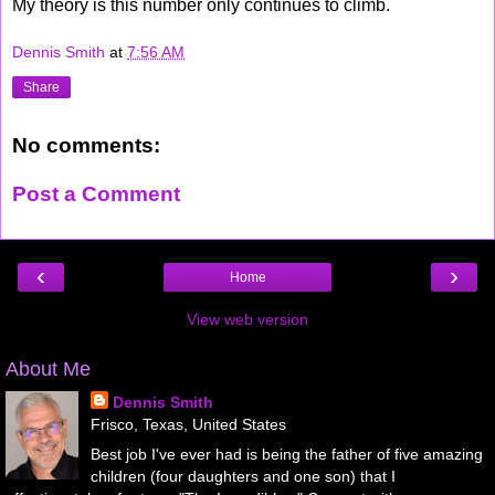
My theory is this number only continues to climb.
Dennis Smith
at
7:56 AM
Share
No comments:
Post a Comment
‹
›
Home
View web version
About Me
Dennis Smith
Frisco, Texas, United States
Best job I've ever had is being the father of five amazing
children (four daughters and one son) that I