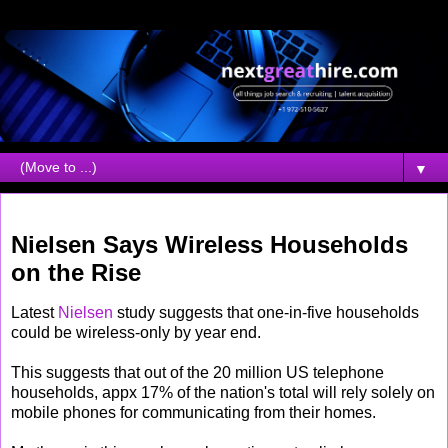
▼
Thursday, September 18, 2008
Nielsen Says Wireless Households
on the Rise
Latest
Nielsen
study suggests that one-in-five households
could be wireless-only by year end.
This suggests that out of the 20 million US telephone
households, appx 17% of the nation's total will rely solely on
mobile phones for communicating from their homes.