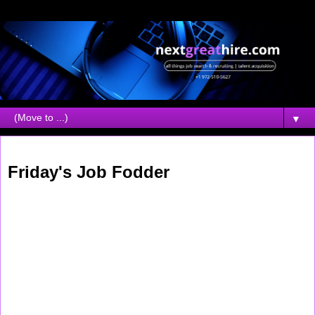
▼
Saturday, April 19, 2008
Friday's Job Fodder