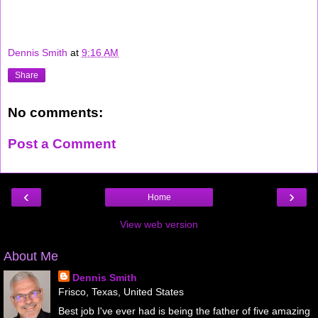
Dennis Smith
at
9:16 AM
Share
No comments:
Post a Comment
‹
›
Home
View web version
About Me
Dennis Smith
Frisco, Texas, United States
Best job I've ever had is being the father of five amazing