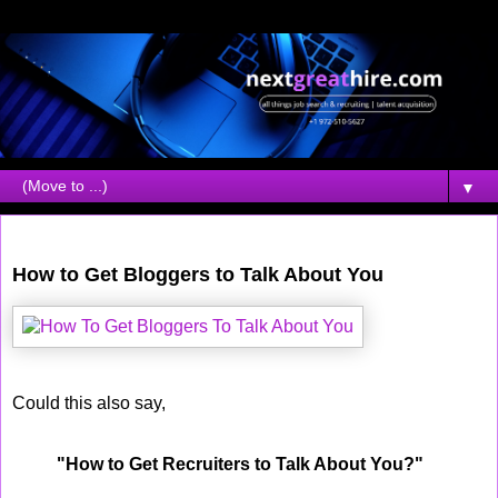
▼
Thursday, April 12, 2007
How to Get Bloggers to Talk About You
Could this also say,
"How to Get Recruiters to Talk About You?"