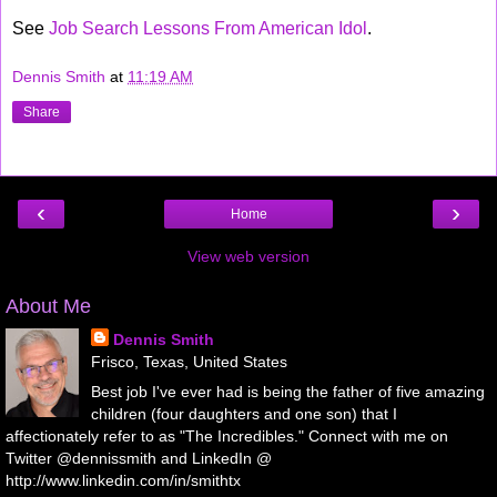
See
Job Search Lessons From American Idol
.
Dennis Smith
at
11:19 AM
Share
‹
›
Home
View web version
About Me
Dennis Smith
Frisco, Texas, United States
Best job I've ever had is being the father of five amazing
children (four daughters and one son) that I
affectionately refer to as "The Incredibles." Connect with me on
Twitter @dennissmith and LinkedIn @
http://www.linkedin.com/in/smithtx