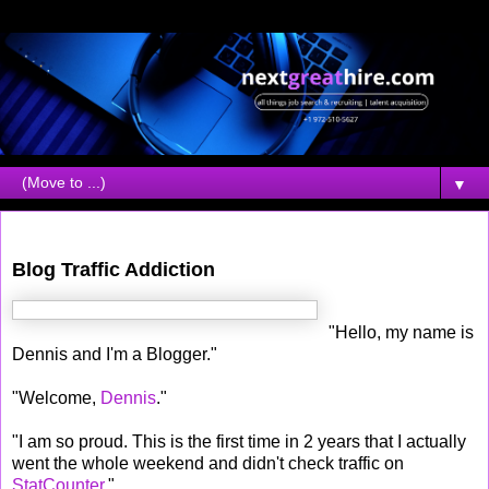
▼
Sunday, July 23, 2006
Blog Traffic Addiction
"Hello, my name is
Dennis and I'm a Blogger."
"Welcome,
Dennis
."
"I am so proud. This is the first time in 2 years that I actually
went the whole weekend and didn't check traffic on
StatCounter
."