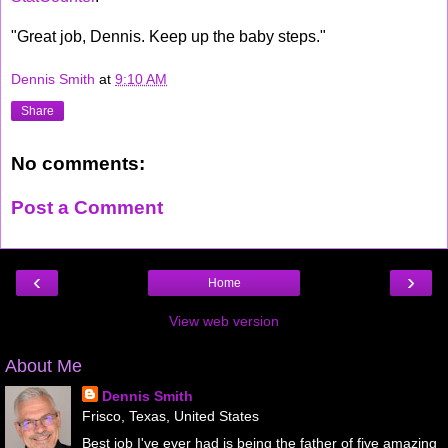
"Great job, Dennis. Keep up the baby steps."
Dennis Smith
at
9:10 AM
Share
No comments:
Post a Comment
‹
›
Home
View web version
About Me
Dennis Smith
Frisco, Texas, United States
Best job I've ever had is being the father of five amazing