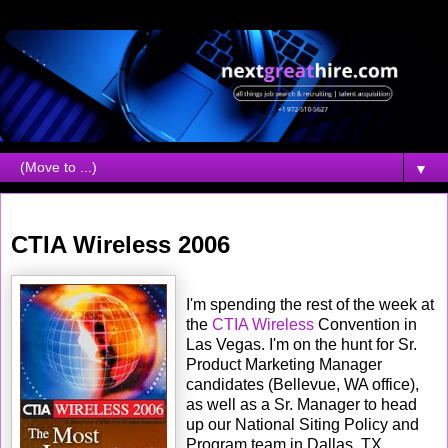
▼
Tuesday, April 04, 2006
CTIA Wireless 2006
I'm spending the rest of the week at
the
CTIA Wireless
Convention in
Las Vegas. I'm on the hunt for Sr.
Product Marketing Manager
candidates (Bellevue, WA office),
as well as a Sr. Manager to head
up our National Siting Policy and
Program team in Dallas, TX.