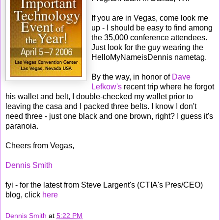
If you are in Vegas, come look me
up - I should be easy to find among
the 35,000 conference attendees.
Just look for the guy wearing the
HelloMyNameisDennis nametag.
By the way, in honor of
Dave
Lefkow's
recent trip where he forgot
his wallet and belt, I double-checked my wallet prior to
leaving the casa and I packed three belts. I know I don't
need three - just one black and one brown, right? I guess it's
paranoia.
Cheers from Vegas,
Dennis Smith
fyi - for the latest from Steve Largent's (CTIA's Pres/CEO)
blog, click
here
Dennis Smith
at
5:22 PM