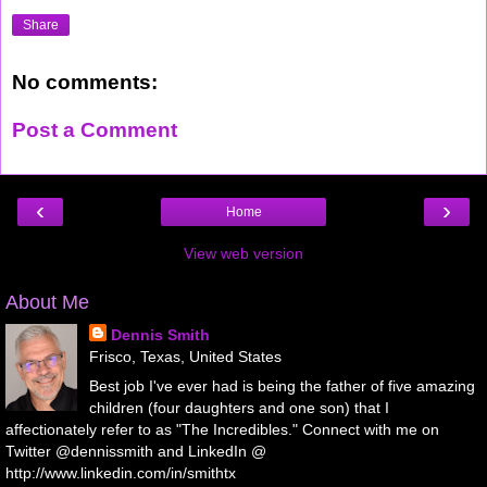
Share
No comments:
Post a Comment
‹
›
Home
View web version
About Me
Dennis Smith
Frisco, Texas, United States
Best job I've ever had is being the father of five amazing
children (four daughters and one son) that I
affectionately refer to as "The Incredibles." Connect with me on
Twitter @dennissmith and LinkedIn @
http://www.linkedin.com/in/smithtx