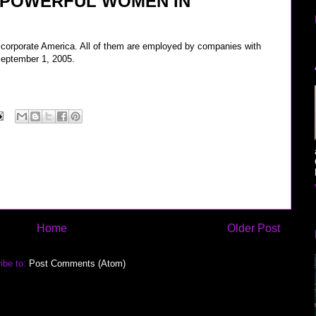
 POWERFUL WOMEN IN
corporate America. All of them are employed by companies with
 September 1, 2005.
Home
Older Post
ibe to:
Post Comments (Atom)