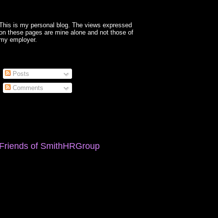
This is my personal blog. The views expressed
on these pages are mine alone and not those of
my employer.
Posts
Comments
Friends of SmithHRGroup