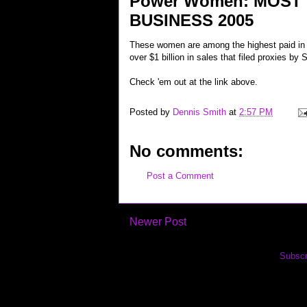
Power Women: MOST
BUSINESS 2005
These women are among the highest paid in 
over $1 billion in sales that filed proxies by
Check 'em out at the link above.
Posted by
Dennis Smith
at
2:57 PM
No comments:
Post a Comment
Newer Post
Subscr