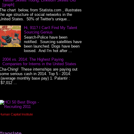
Twitter Skews Young, LinkedIn Skews Old
[graph]
The chart below, from Statista.com , illustrates
the age structure of social networks in the
United States. 50% of Twitter's unique...
Hi, 911? I Can't Find My Talent
Sourcing Genius
Search-Police have been
notified. Sourcing satellites have
been launched. Dogs have been
loosed. And I'm hot after ...
2004 vs. 2014: The Highest Paying
Companies for Interns in the United States
Cha-Ching! These internships are paying out
some serious cash in 2014. Top 5 - 2014:
(average monthly base pay) 1. Palantir :
$7,012 ...
Human Capital Institute
Translate