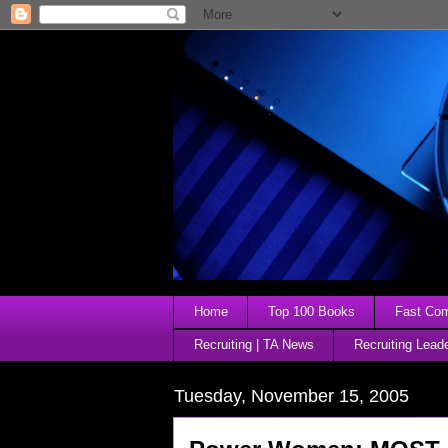
Home
Top 100 Books
Fast Comp
Recruiting | TA News
Recruiting Lead
Tuesday, November 15, 2005