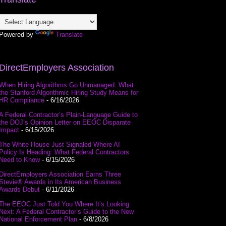
Powered by
Translate
DirectEmployers Association
When Hiring Algorithms Go Unmanaged: What
the Stanford Algorithmic Hiring Study Means for
HR Compliance
- 6/16/2026
A Federal Contractor’s Plain-Language Guide to
the DOJ’s Opinion Letter on EEOC Disparate
Impact
- 6/15/2026
The White House Just Signaled Where AI
Policy Is Heading: What Federal Contractors
Need to Know
- 6/15/2026
DirectEmployers Association Earns Three
Stevie® Awards in Its American Business
Awards Debut
- 6/11/2026
The EEOC Just Told You Where It’s Looking
Next: A Federal Contractor’s Guide to the New
National Enforcement Plan
- 6/8/2026