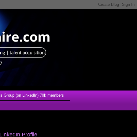
s Group (on LinkedIn) 70k members
LinkedIn Profile