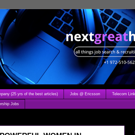
any (25 yrs of the best articles)
Jobs @ Ericsson
Telecom Link
ership Jobs