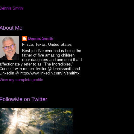
Dennis Smith
About Me
Dennis Smith
Frisco, Texas, United States
Best job I've ever had is being the
father of five amazing children
(four daughters and one son) that I
affectionately refer to as "The Incredibles."
Connect with me on Twitter @dennissmith and
LinkedIn @ http://www.linkedin.com/in/smithtx
View my complete profile
FollowMe on Twitter