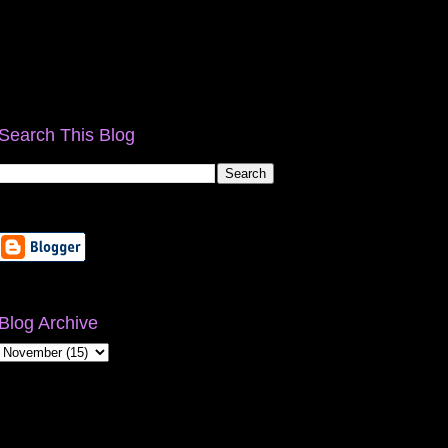
Search This Blog
Blog Archive