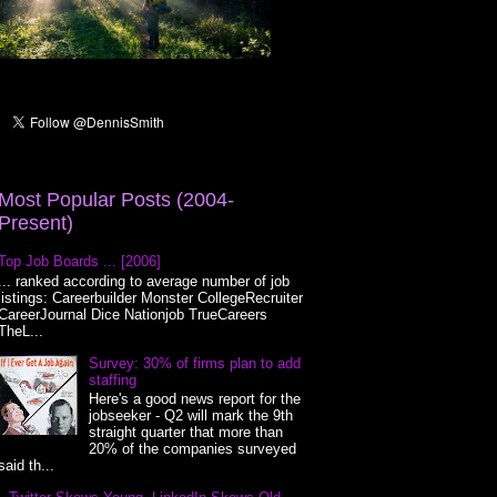
Most Popular Posts (2004-
Present)
Top Job Boards ... [2006]
... ranked according to average number of job
listings: Careerbuilder Monster CollegeRecruiter
CareerJournal Dice Nationjob TrueCareers
TheL...
Survey: 30% of firms plan to add
staffing
Here's a good news report for the
jobseeker - Q2 will mark the 9th
straight quarter that more than
20% of the companies surveyed
said th...